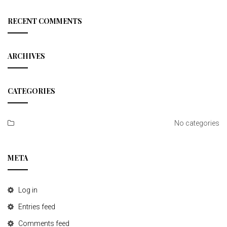
a
r
c
RECENT COMMENTS
h
ARCHIVES
CATEGORIES
No categories
META
Log in
Entries feed
Comments feed