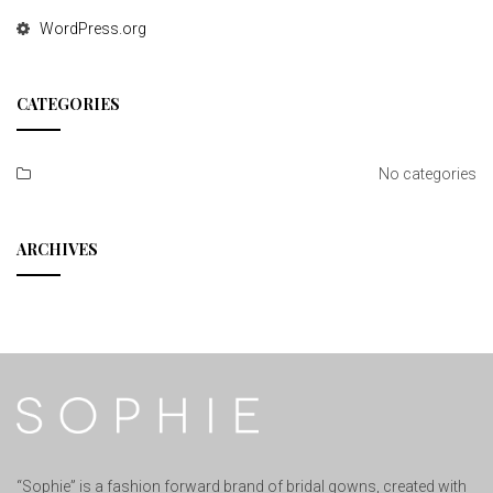
WordPress.org
CATEGORIES
No categories
ARCHIVES
“Sophie” is a fashion forward brand of bridal gowns, created with