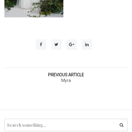
t
i
o
n
PREVIOUS ARTICLE
Myra
S
e