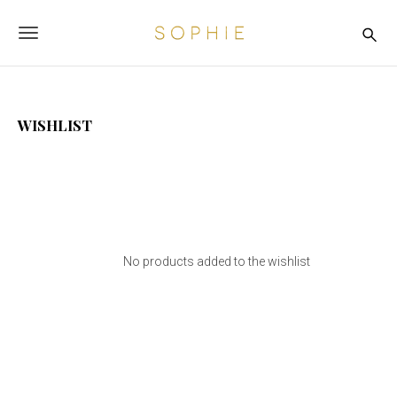
S
S
k
o
T
i
p
p
o
t
h
o
i
g
m
e
WISHLIST
a
g
i
n
l
c
o
e
n
n
t
e
a
n
No products added to the wishlist
t
v
i
g
a