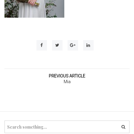
t
i
o
n
PREVIOUS ARTICLE
Mia
S
e