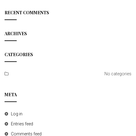
a
r
c
RECENT COMMENTS
h
ARCHIVES
CATEGORIES
No categories
META
Log in
Entries feed
Comments feed