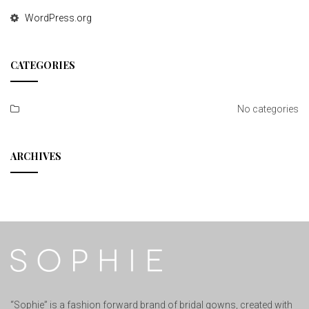
WordPress.org
CATEGORIES
No categories
ARCHIVES
“Sophie” is a fashion forward brand of bridal gowns, created with