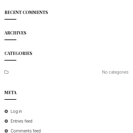
a
r
c
RECENT COMMENTS
h
ARCHIVES
CATEGORIES
No categories
META
Log in
Entries feed
Comments feed