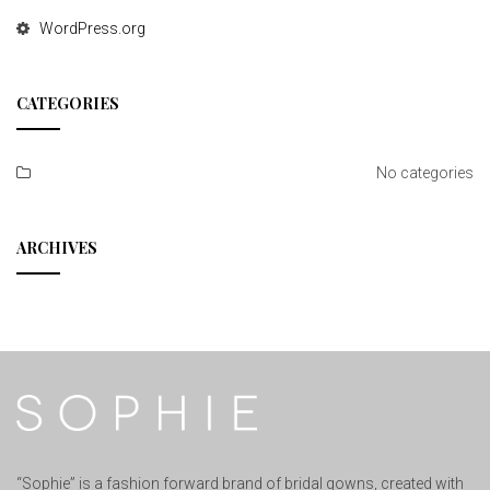
WordPress.org
CATEGORIES
No categories
ARCHIVES
“Sophie” is a fashion forward brand of bridal gowns, created with