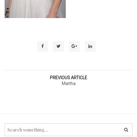
t
i
o
n
PREVIOUS ARTICLE
Martha
S
e