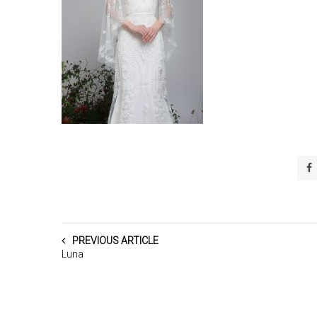
PREVIOUS ARTICLE
Luna