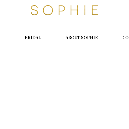
S
o
p
h
i
BRIDAL
ABOUT SOPHIE
CO
e