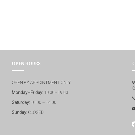
OPEN HOURS
OPEN BY APPOINTMENT ONLY
C
Monday - Friday:
10:00 - 19:00
Saturday:
10:00 – 14:00
Sunday:
CLOSED
fa