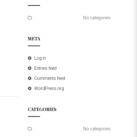
No categories
META
Log in
Entries feed
Comments feed
WordPress.org
CATEGORIES
No categories