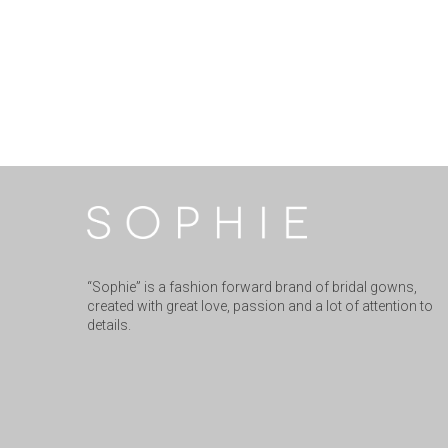
“Sophie” is a fashion forward brand of bridal gowns,
created with great love, passion and a lot of attention to
details.