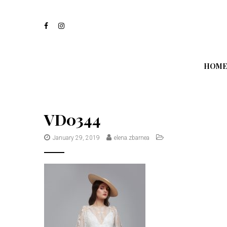
S
k
i
p
t
o
m
HOME
a
i
n
c
o
VD0344
n
t
January 29, 2019
elena.zbarnea
e
n
t