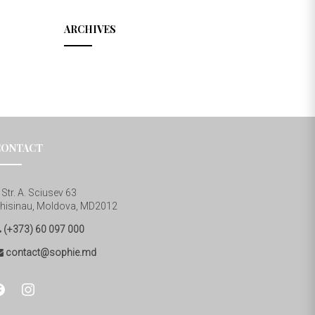
ARCHIVES
CONTACT
Str. A. Sciusev 63
hisinau, Moldova, MD2012
(+373) 60 097 000
contact@sophie.md
cebook
instagram