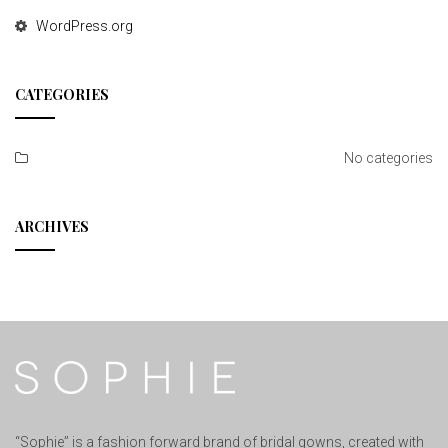
WordPress.org
CATEGORIES
No categories
ARCHIVES
“Sophie” is a fashion forward brand of bridal gowns, created with