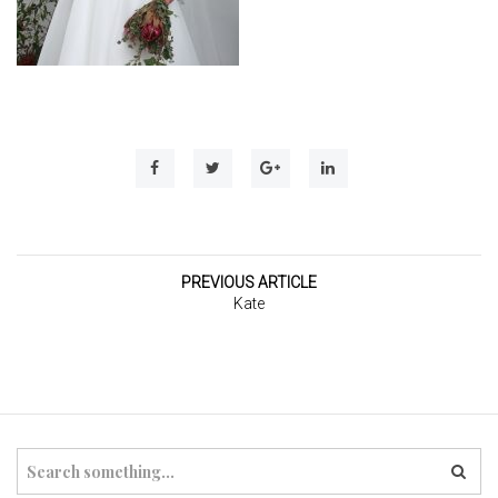
t
i
o
n
PREVIOUS ARTICLE
Kate
S
e