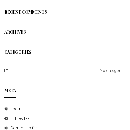
a
r
c
RECENT COMMENTS
h
ARCHIVES
CATEGORIES
No categories
META
Log in
Entries feed
Comments feed