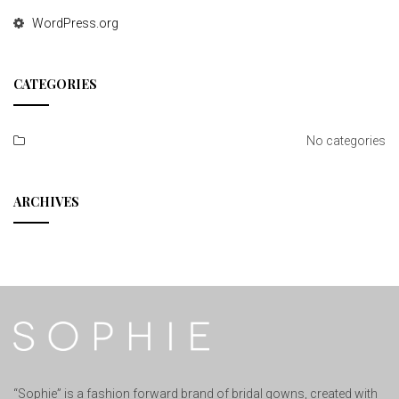
WordPress.org
CATEGORIES
No categories
ARCHIVES
“Sophie” is a fashion forward brand of bridal gowns, created with