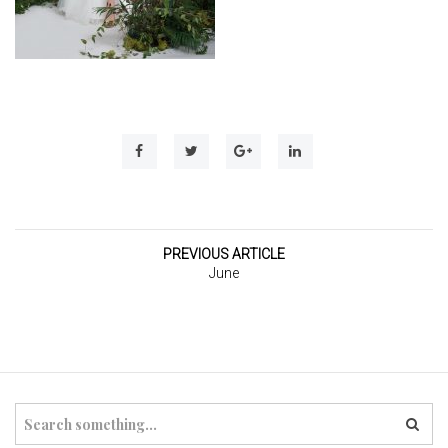
t
i
o
n
PREVIOUS ARTICLE
June
S
e