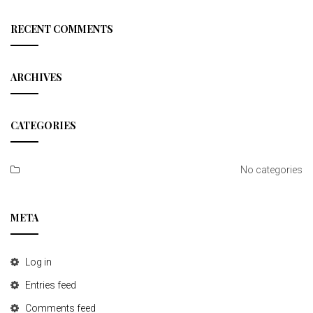
a
r
c
RECENT COMMENTS
h
ARCHIVES
CATEGORIES
No categories
META
Log in
Entries feed
Comments feed