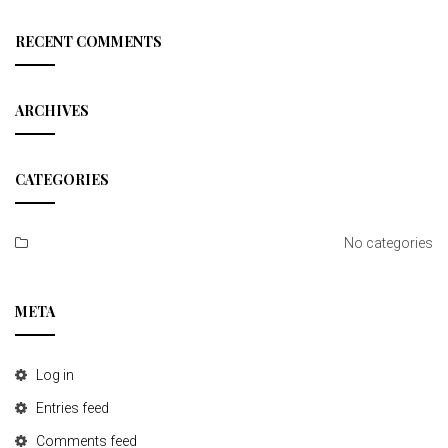
a
r
c
RECENT COMMENTS
h
ARCHIVES
CATEGORIES
No categories
META
Log in
Entries feed
Comments feed