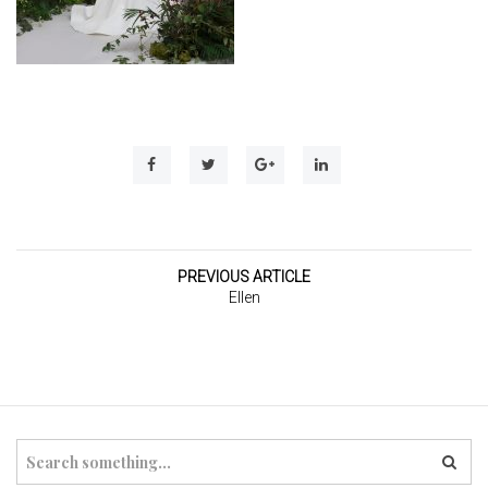
t
i
o
n
PREVIOUS ARTICLE
Ellen
S
e