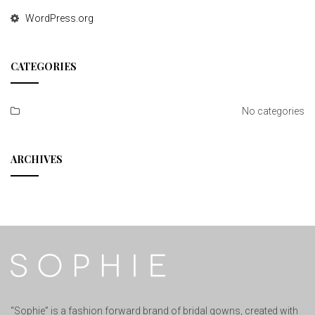
WordPress.org
CATEGORIES
No categories
ARCHIVES
“Sophie” is a fashion forward brand of bridal gowns, created with