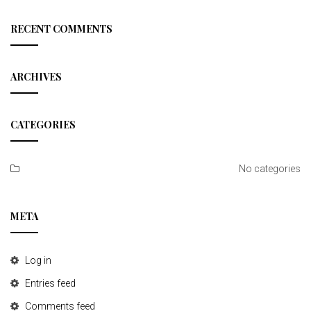
a
r
c
RECENT COMMENTS
h
ARCHIVES
CATEGORIES
No categories
META
Log in
Entries feed
Comments feed