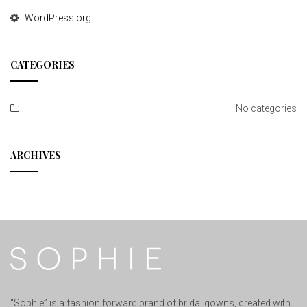
WordPress.org
CATEGORIES
No categories
ARCHIVES
“Sophie” is a fashion forward brand of bridal gowns, created with