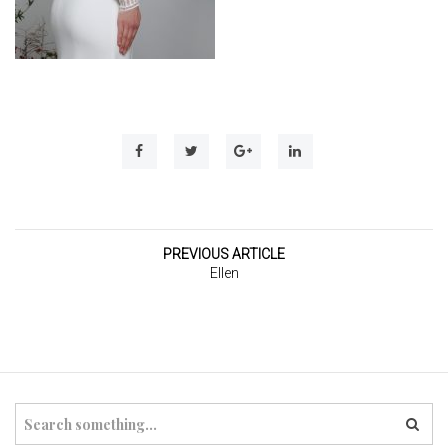
t
i
o
n
PREVIOUS ARTICLE
Ellen
S
e