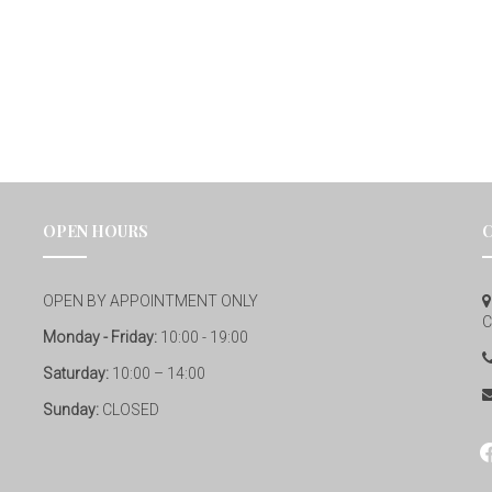
OPEN HOURS
OPEN BY APPOINTMENT ONLY
C
Monday - Friday:
10:00 - 19:00
Saturday:
10:00 – 14:00
Sunday:
CLOSED
fa