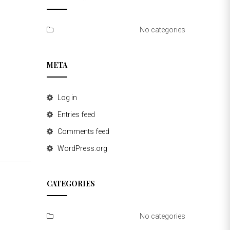
No categories
META
Log in
Entries feed
Comments feed
WordPress.org
CATEGORIES
No categories