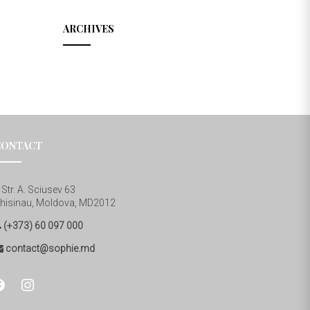
ARCHIVES
CONTACT
Str. A. Sciusev 63
hisinau, Moldova, MD2012
(+373) 60 097 000
contact@sophie.md
cebook
instagram