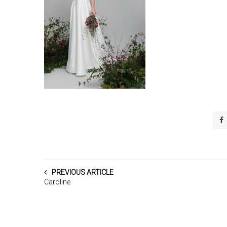
PREVIOUS ARTICLE
Caroline