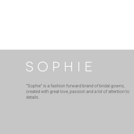
“Sophie” is a fashion forward brand of bridal gowns,
created with great love, passion and a lot of attention to
details.