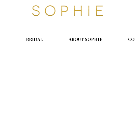
S
o
p
h
i
BRIDAL
ABOUT SOPHIE
CO
e