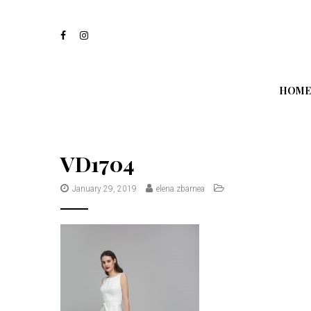
S
k
i
p
t
o
m
HOME
a
i
n
c
o
VD1704
n
t
January 29, 2019
elena.zbarnea
e
n
t