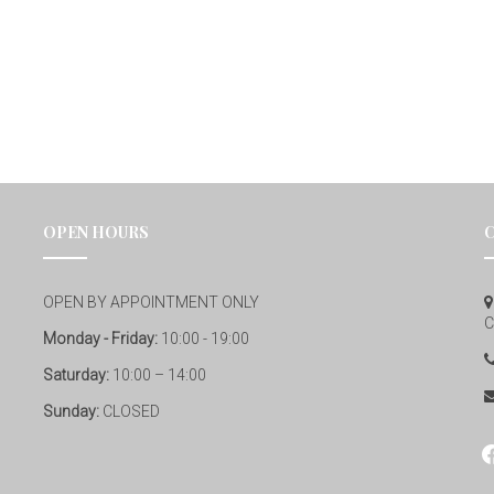
OPEN HOURS
OPEN BY APPOINTMENT ONLY
C
Monday - Friday:
10:00 - 19:00
Saturday:
10:00 – 14:00
Sunday:
CLOSED
fa