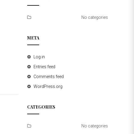
No categories
META
Log in
Entries feed
Comments feed
WordPress.org
CATEGORIES
No categories