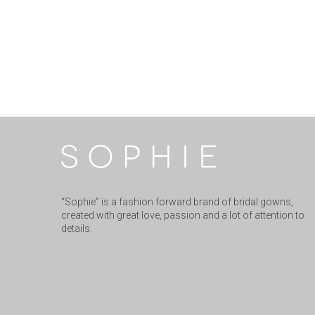
“Sophie” is a fashion forward brand of bridal gowns,
created with great love, passion and a lot of attention to
details.