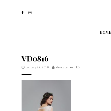
S
k
i
p
t
o
m
HOME
a
i
n
c
o
VD0816
n
t
January 29, 2019
elena.zbarnea
e
n
t