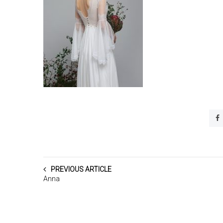
PREVIOUS ARTICLE
Anna