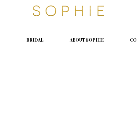
S
o
p
h
i
BRIDAL
ABOUT SOPHIE
CO
e