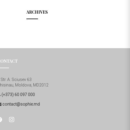
ARCHIVES
CONTACT
Str. A. Sciusev 63
hisinau, Moldova, MD2012
(+373) 60 097 000
contact@sophie.md
cebook
instagram