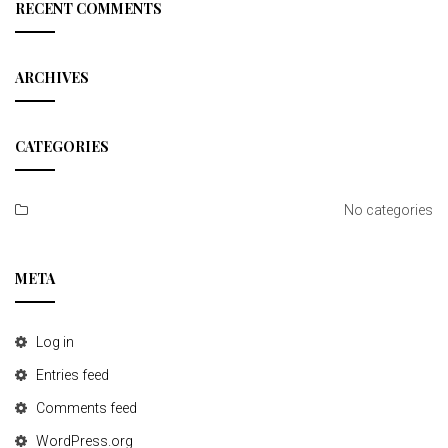
c
RECENT COMMENTS
h
ARCHIVES
CATEGORIES
No categories
META
Log in
Entries feed
Comments feed
WordPress.org