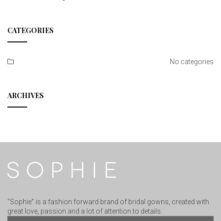
CATEGORIES
No categories
ARCHIVES
“Sophie” is a fashion forward brand of bridal gowns, created with
great love, passion and a lot of attention to details.