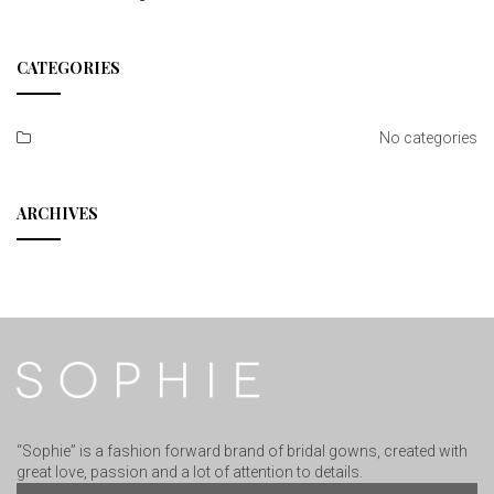
CATEGORIES
No categories
ARCHIVES
“Sophie” is a fashion forward brand of bridal gowns, created with
great love, passion and a lot of attention to details.