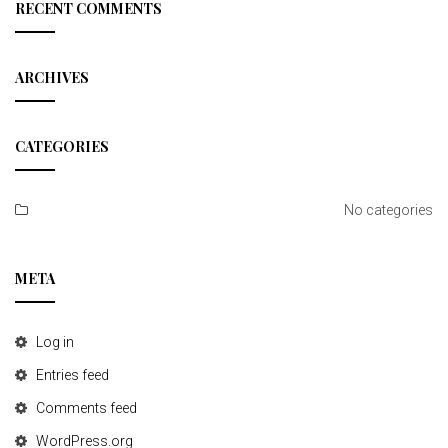
c
RECENT COMMENTS
h
ARCHIVES
CATEGORIES
No categories
META
Log in
Entries feed
Comments feed
WordPress.org