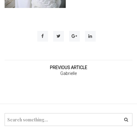
t
i
o
n
PREVIOUS ARTICLE
Gabrielle
S
e
a
r