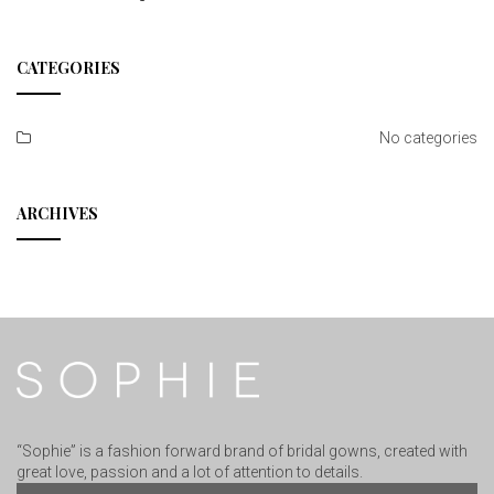
CATEGORIES
No categories
ARCHIVES
“Sophie” is a fashion forward brand of bridal gowns, created with
great love, passion and a lot of attention to details.