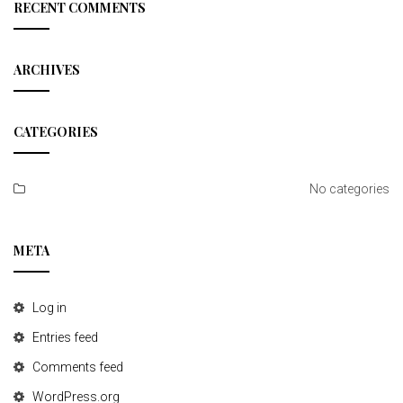
c
RECENT COMMENTS
h
ARCHIVES
CATEGORIES
No categories
META
Log in
Entries feed
Comments feed
WordPress.org