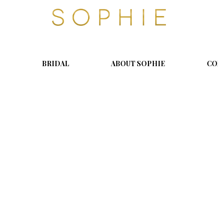
S
o
p
h
i
BRIDAL
ABOUT SOPHIE
CO
e