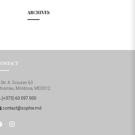
ARCHIVES
CONTACT
Str. A. Sciusev 63
hisinau, Moldova, MD2012
(+373) 60 097 000
contact@sophie.md
cebook
instagram