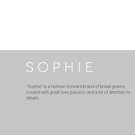
“Sophie” is a fashion forward brand of bridal gowns,
created with great love, passion and a lot of attention to
details.