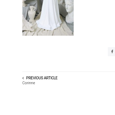
PREVIOUS ARTICLE
Corinne