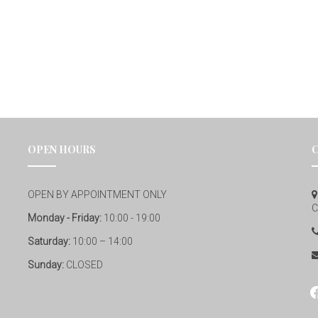
OPEN HOURS
OPEN BY APPOINTMENT ONLY
C
Monday - Friday:
10:00 - 19:00
Saturday:
10:00 – 14:00
Sunday:
CLOSED
fa