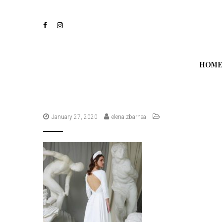
S
k
i
p
t
o
m
HOME
a
i
n
c
o
n
January 27, 2020
elena.zbarnea
t
e
n
t