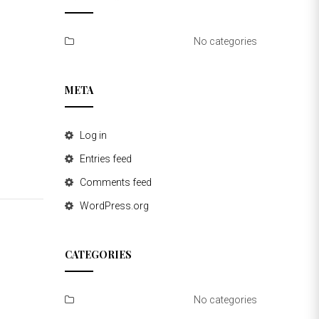
No categories
META
Log in
Entries feed
Comments feed
WordPress.org
CATEGORIES
No categories