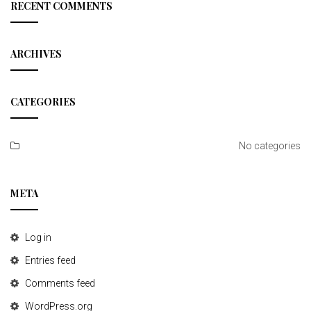
c
RECENT COMMENTS
h
ARCHIVES
CATEGORIES
No categories
META
Log in
Entries feed
Comments feed
WordPress.org