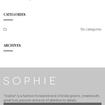
CATEGORIES
No categories
ARCHIVES
“Sophie” is a fashion forward brand of bridal gowns, created with
great love, passion and a lot of attention to details.