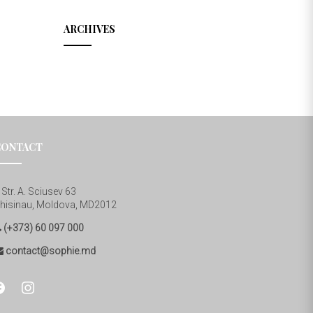
ARCHIVES
CONTACT
Str. A. Sciusev 63
hisinau, Moldova, MD2012
(+373) 60 097 000
contact@sophie.md
cebook
instagram