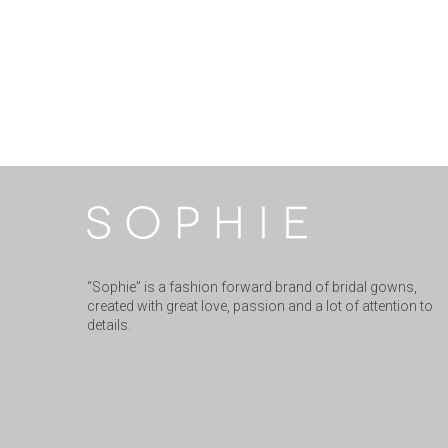
“Sophie” is a fashion forward brand of bridal gowns,
created with great love, passion and a lot of attention to
details.