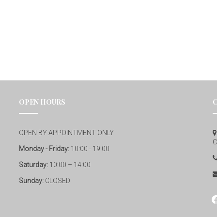
OPEN HOURS
OPEN BY APPOINTMENT ONLY
C
Monday - Friday:
10:00 - 19:00
Saturday:
10:00 – 14:00
Sunday:
CLOSED
fa