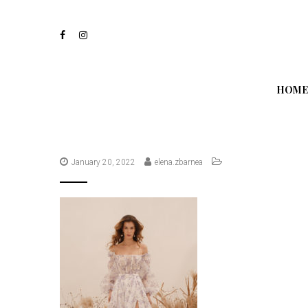
S
k
i
p
t
o
m
HOME
a
i
n
c
o
n
January 20, 2022
elena.zbarnea
t
e
n
t