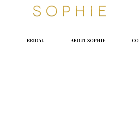
S
o
p
h
i
BRIDAL
ABOUT SOPHIE
CO
e