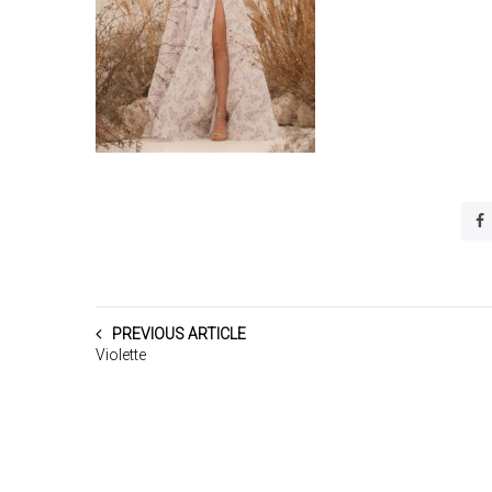
PREVIOUS ARTICLE
Violette