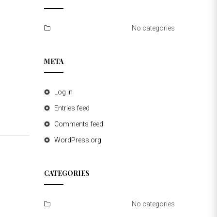
No categories
META
Log in
Entries feed
Comments feed
WordPress.org
CATEGORIES
No categories