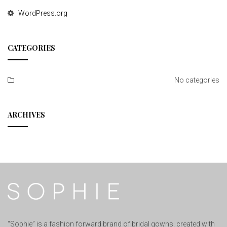
WordPress.org
CATEGORIES
No categories
ARCHIVES
“Sophie” is a fashion forward brand of bridal gowns, created with