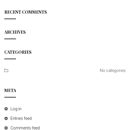
a
r
c
RECENT COMMENTS
h
ARCHIVES
CATEGORIES
No categories
META
Log in
Entries feed
Comments feed