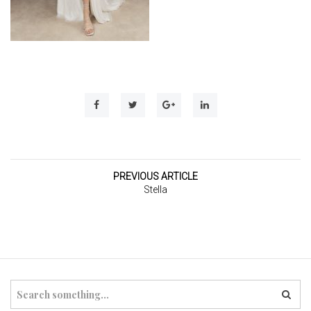
t
i
o
n
PREVIOUS ARTICLE
Stella
S
e