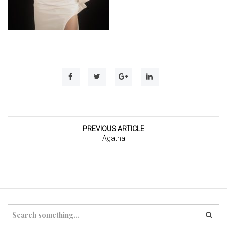
t
i
o
n
PREVIOUS ARTICLE
Agatha
S
e