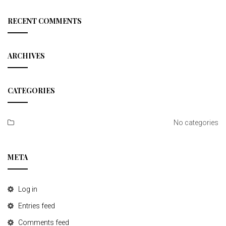
a
r
c
RECENT COMMENTS
h
ARCHIVES
CATEGORIES
No categories
META
Log in
Entries feed
Comments feed