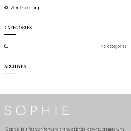
WordPress.org
CATEGORIES
No categories
ARCHIVES
“Sophie” is a fashion forward brand of bridal gowns, created with