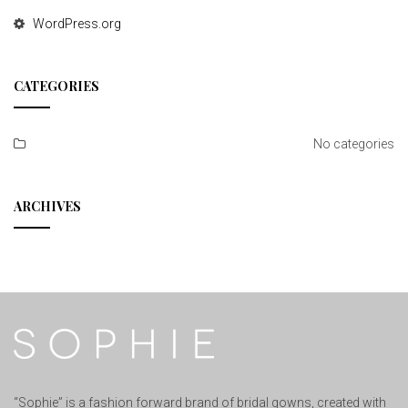
WordPress.org
CATEGORIES
No categories
ARCHIVES
“Sophie” is a fashion forward brand of bridal gowns, created with