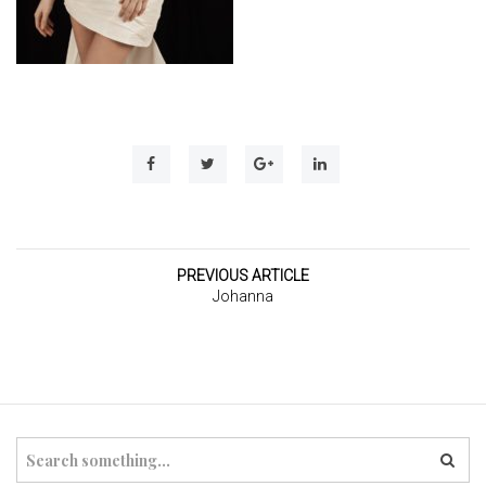
t
i
o
n
PREVIOUS ARTICLE
Johanna
S
e