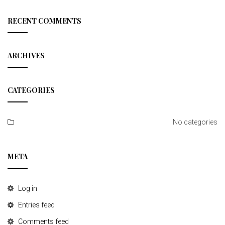
a
r
c
RECENT COMMENTS
h
ARCHIVES
CATEGORIES
No categories
META
Log in
Entries feed
Comments feed