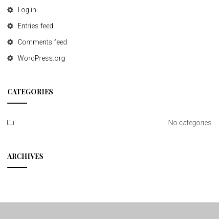
Log in
Entries feed
Comments feed
WordPress.org
CATEGORIES
No categories
ARCHIVES