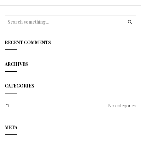
t
i
S
e
o
a
r
n
c
RECENT COMMENTS
h
ARCHIVES
CATEGORIES
No categories
META