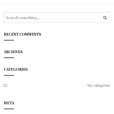
t
i
S
e
o
a
r
n
c
RECENT COMMENTS
h
ARCHIVES
CATEGORIES
No categories
META