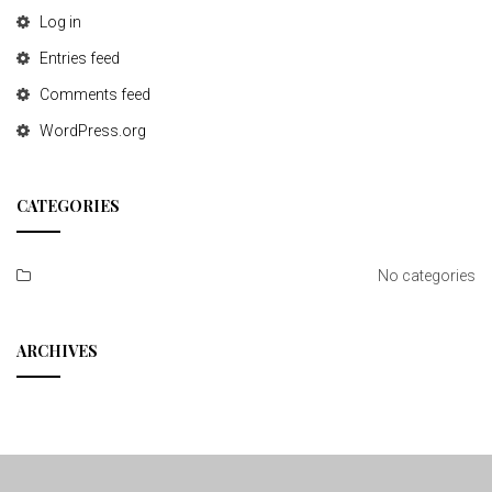
Log in
Entries feed
Comments feed
WordPress.org
CATEGORIES
No categories
ARCHIVES