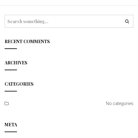
t
i
S
e
o
a
r
n
c
RECENT COMMENTS
h
ARCHIVES
CATEGORIES
No categories
META