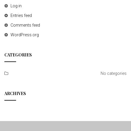
Log in
Entries feed
Comments feed
WordPress.org
CATEGORIES
No categories
ARCHIVES