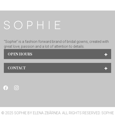
“Sophie” is a fashion forward brand of bridal gowns, created with
great love, passion and a lot of attention to details.
OPEN HOURS
CONTACT
facebook
instagram
© 2025 SOPHIE BY ELENA ZBÂRNEA. ALL RIGHTS RESERVED. SOPHIE