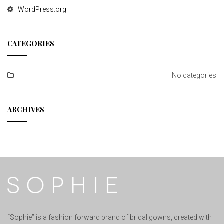
WordPress.org
CATEGORIES
No categories
ARCHIVES
“Sophie” is a fashion forward brand of bridal gowns, created with