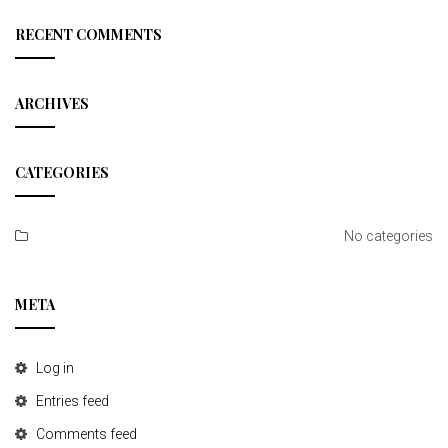
r
t
c
RECENT COMMENTS
h
i
o
ARCHIVES
n
CATEGORIES
No categories
META
Log in
Entries feed
Comments feed