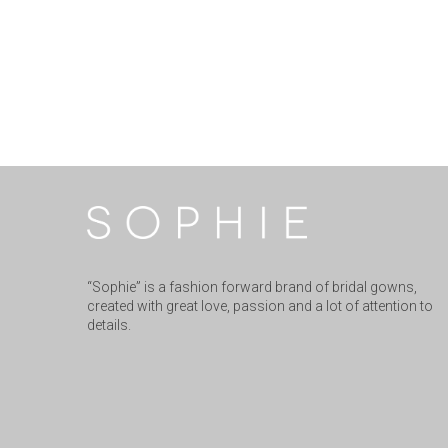
“Sophie” is a fashion forward brand of bridal gowns,
created with great love, passion and a lot of attention to
details.