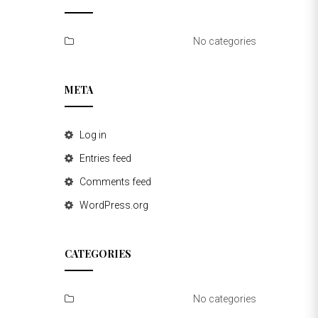
No categories
META
Log in
Entries feed
Comments feed
WordPress.org
CATEGORIES
No categories