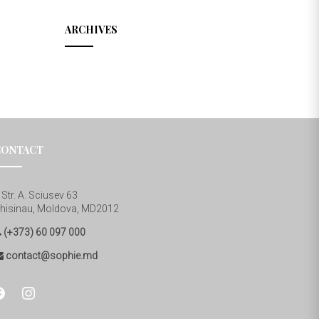
ARCHIVES
CONTACT
Str. A. Sciusev 63
hisinau, Moldova, MD2012
(+373) 60 097 000
contact@sophie.md
cebook
instagram