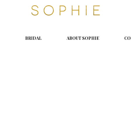
S
o
p
h
i
BRIDAL
ABOUT SOPHIE
CO
e