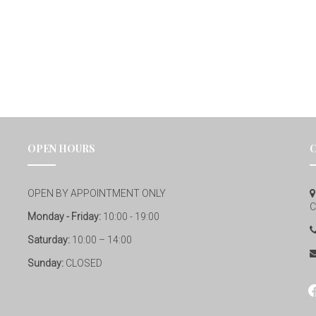
OPEN HOURS
OPEN BY APPOINTMENT ONLY
C
Monday - Friday:
10:00 - 19:00
Saturday:
10:00 – 14:00
Sunday:
CLOSED
fa