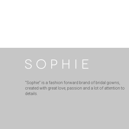
“Sophie” is a fashion forward brand of bridal gowns,
created with great love, passion and a lot of attention to
details.