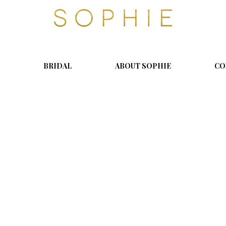
S
o
p
h
i
BRIDAL
ABOUT SOPHIE
CO
e