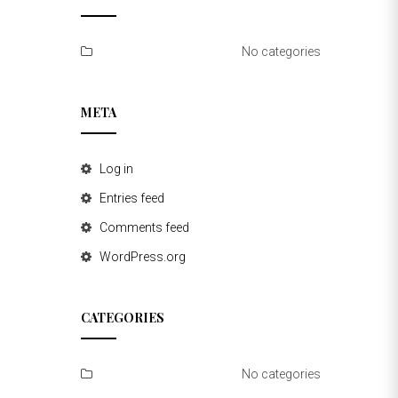
No categories
META
Log in
Entries feed
Comments feed
WordPress.org
CATEGORIES
No categories