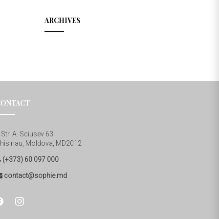
ARCHIVES
CONTACT
Str. A. Sciusev 63
hisinau, Moldova, MD2012
(+373) 60 097 000
contact@sophie.md
cebook
instagram