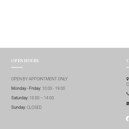
OPEN HOURS
OPEN BY APPOINTMENT ONLY
C
Monday - Friday:
10:00 - 19:00
Saturday:
10:00 – 14:00
Sunday:
CLOSED
fa