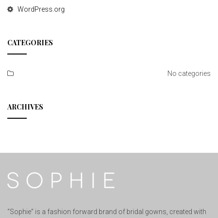
WordPress.org
CATEGORIES
No categories
ARCHIVES
“Sophie” is a fashion forward brand of bridal gowns, created with