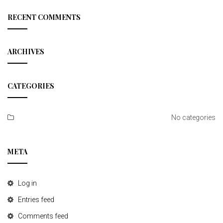
r
t
c
RECENT COMMENTS
h
i
o
ARCHIVES
n
CATEGORIES
No categories
META
Log in
Entries feed
Comments feed