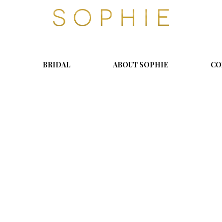
S
o
p
h
i
BRIDAL
ABOUT SOPHIE
CO
e