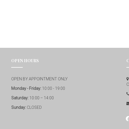
OPEN HOURS
OPEN BY APPOINTMENT ONLY
C
Monday - Friday:
10:00 - 19:00
Saturday:
10:00 – 14:00
Sunday:
CLOSED
fa