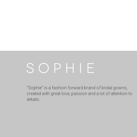
“Sophie” is a fashion forward brand of bridal gowns,
created with great love, passion and a lot of attention to
details.