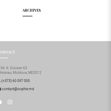
ARCHIVES
CONTACT
Str. A. Sciusev 63
hisinau, Moldova, MD2012
(+373) 60 097 000
contact@sophie.md
cebook
instagram