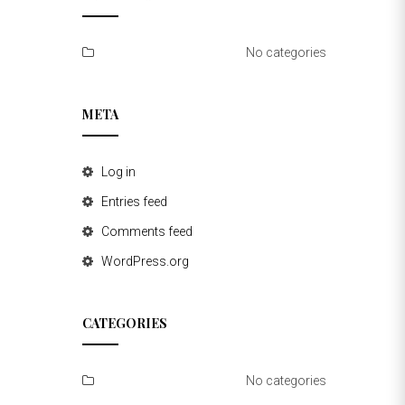
No categories
META
Log in
Entries feed
Comments feed
WordPress.org
CATEGORIES
No categories