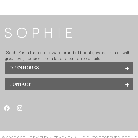
“Sophie” is a fashion forward brand of bridal gowns, created with
great love, passion and a lot of attention to details.
OPEN HOURS
CONTACT
facebook
instagram