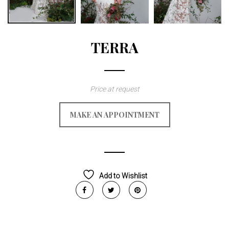
TERRA
Price at request
MAKE AN APPOINTMENT
Add to Wishlist