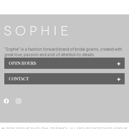
“Sophie” is a fashion forward brand of bridal gowns, created with
great love, passion and a lot of attention to details.
OPEN HOURS
CONTACT
facebook
instagram