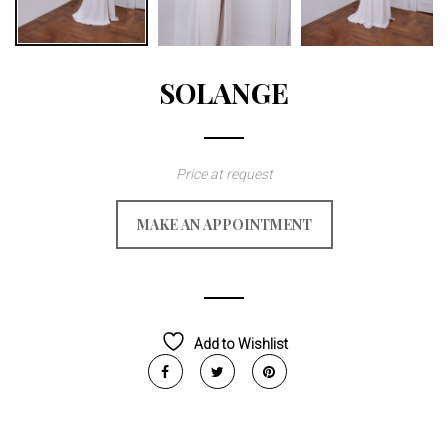
SOLANGE
Price at request
MAKE AN APPOINTMENT
Add to Wishlist