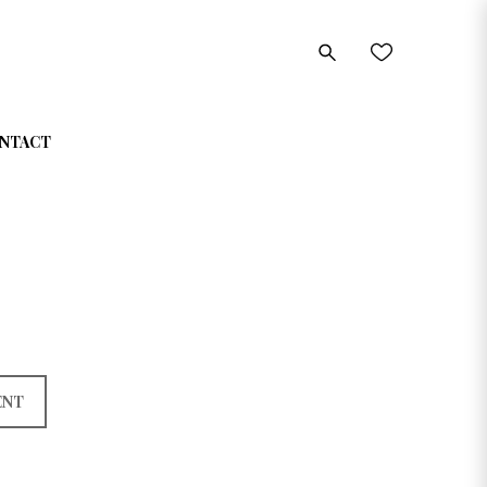
NTACT
ENT