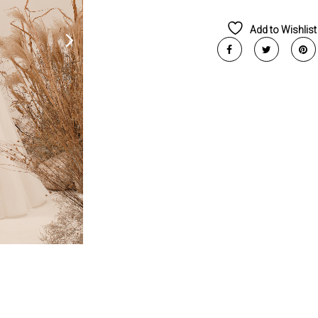
Add to Wishlist