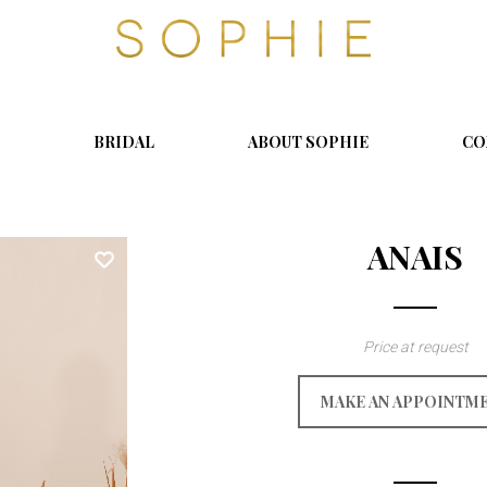
S
o
p
h
i
BRIDAL
ABOUT SOPHIE
CO
e
ANAIS
Price at request
MAKE AN APPOINTM