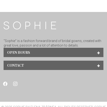
“Sophie” is a fashion forward brand of bridal gowns, created with
great love, passion and a lot of attention to details.
OPEN HOURS
CONTACT
facebook
instagram