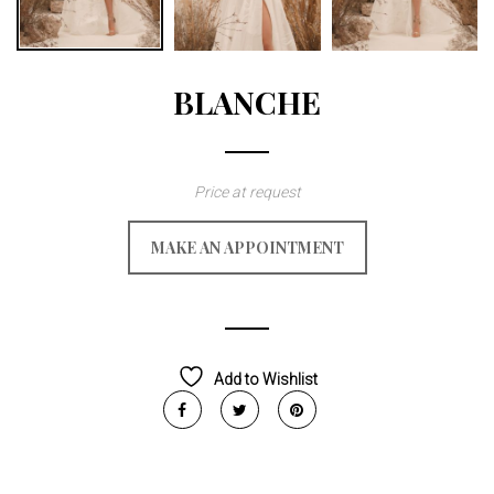
BLANCHE
Price at request
MAKE AN APPOINTMENT
Add to Wishlist