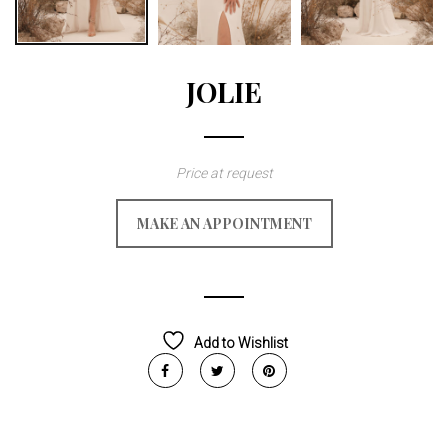
JOLIE
Price at request
MAKE AN APPOINTMENT
Add to Wishlist