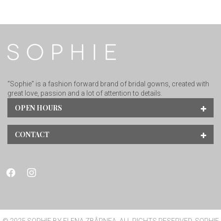
“Sophie” is a fashion forward brand of bridal gowns, created with
great love, passion and a lot of attention to details.
OPEN HOURS
CONTACT
facebook
instagram