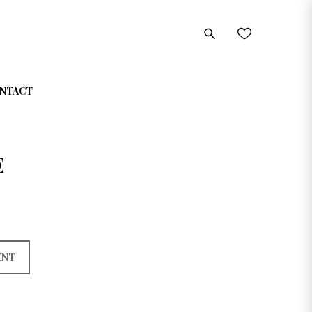
NTACT
E
ENT