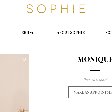
S
o
p
h
i
BRIDAL
ABOUT SOPHIE
CO
e
MONIQU
Price at request
MAKE AN APPOINTM