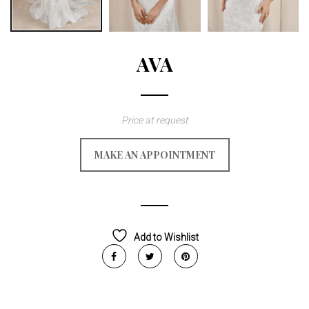
AVA
Price at request
MAKE AN APPOINTMENT
Add to Wishlist