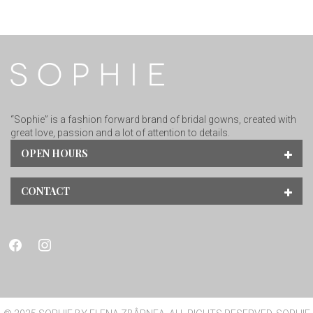
“Sophie” is a fashion forward brand of bridal gowns, created with
great love, passion and a lot of attention to details.
OPEN HOURS
CONTACT
facebook
instagram