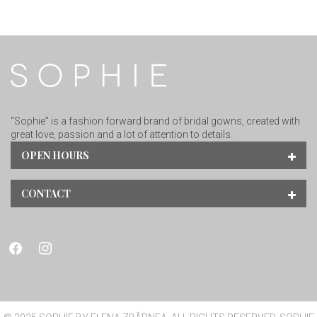
“Sophie” is a fashion forward brand of bridal gowns, created with
great love, passion and a lot of attention to details.
OPEN HOURS
CONTACT
facebook
instagram