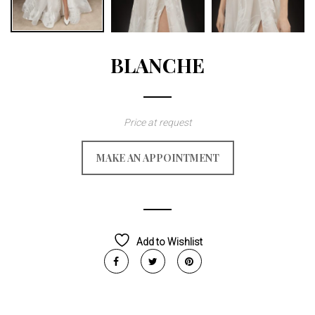
BLANCHE
Price at request
MAKE AN APPOINTMENT
Add to Wishlist