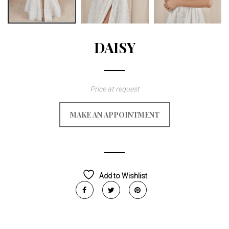
DAISY
Price at request
MAKE AN APPOINTMENT
Add to Wishlist