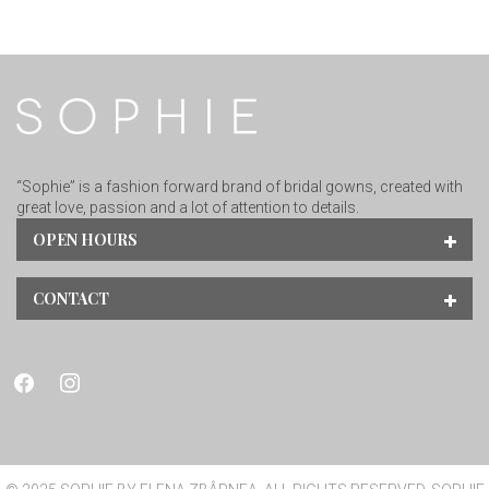
“Sophie” is a fashion forward brand of bridal gowns, created with
great love, passion and a lot of attention to details.
OPEN HOURS
CONTACT
facebook
instagram