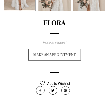
FLORA
Price at request
MAKE AN APPOINTMENT
Add to Wishlist