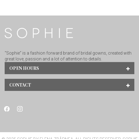
“Sophie” is a fashion forward brand of bridal gowns, created with
great love, passion and a lot of attention to details.
OPEN HOURS
CONTACT
facebook
instagram