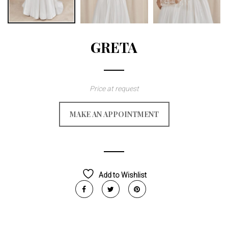
GRETA
Price at request
MAKE AN APPOINTMENT
Add to Wishlist