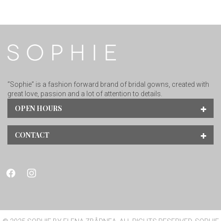
“Sophie” is a fashion forward brand of bridal gowns, created with
great love, passion and a lot of attention to details.
OPEN HOURS
CONTACT
facebook
instagram