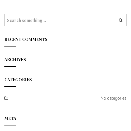
t
i
S
e
o
a
r
n
c
RECENT COMMENTS
h
ARCHIVES
CATEGORIES
No categories
META