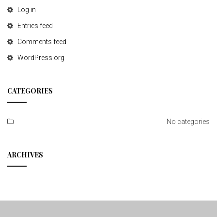
Log in
Entries feed
Comments feed
WordPress.org
CATEGORIES
No categories
ARCHIVES