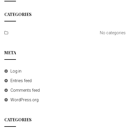
t
CATEGORIES
i
o
No categories
n
META
Log in
Entries feed
Comments feed
WordPress.org
CATEGORIES