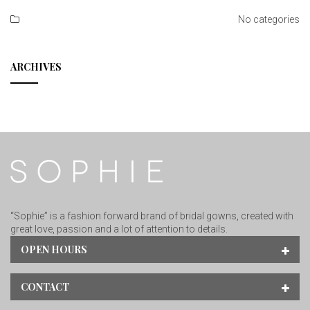
No categories
ARCHIVES
“Sophie” is a fashion forward brand of bridal gowns, created with
great love, passion and a lot of attention to details.
OPEN HOURS
CONTACT