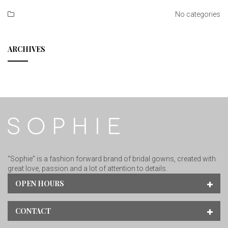
No categories
ARCHIVES
“Sophie” is a fashion forward brand of bridal gowns, created with
great love, passion and a lot of attention to details.
OPEN HOURS
CONTACT