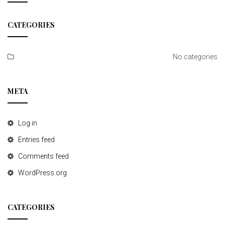
t
CATEGORIES
i
o
No categories
n
META
Log in
Entries feed
Comments feed
WordPress.org
CATEGORIES