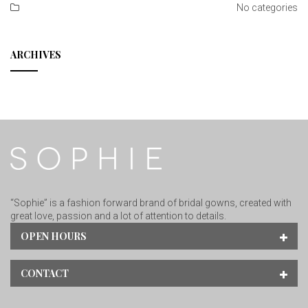
No categories
ARCHIVES
“Sophie” is a fashion forward brand of bridal gowns, created with
great love, passion and a lot of attention to details.
OPEN HOURS
CONTACT