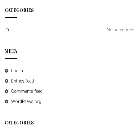
t
CATEGORIES
i
o
No categories
n
META
Log in
Entries feed
Comments feed
WordPress.org
CATEGORIES