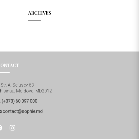
ARCHIVES
CONTACT
Str. A. Sciusev 63
hisinau, Moldova, MD2012
(+373) 60 097 000
contact@sophie.md
cebook
instagram