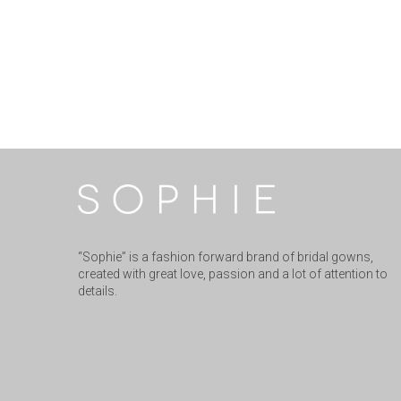
“Sophie” is a fashion forward brand of bridal gowns,
created with great love, passion and a lot of attention to
details.