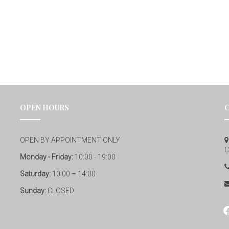
OPEN HOURS
OPEN BY APPOINTMENT ONLY
C
Monday - Friday:
10:00 - 19:00
Saturday:
10:00 – 14:00
Sunday:
CLOSED
fa