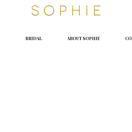
S
o
p
h
i
BRIDAL
ABOUT SOPHIE
CO
e