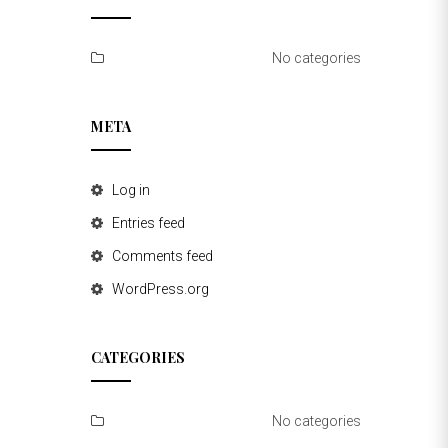
No categories
META
Log in
Entries feed
Comments feed
WordPress.org
CATEGORIES
No categories