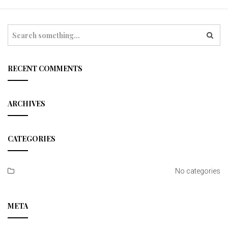
t
i
S
e
o
a
r
n
c
RECENT COMMENTS
h
ARCHIVES
CATEGORIES
No categories
META