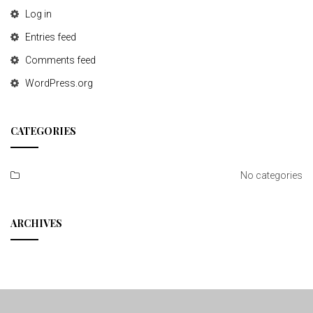
Log in
Entries feed
Comments feed
WordPress.org
CATEGORIES
No categories
ARCHIVES