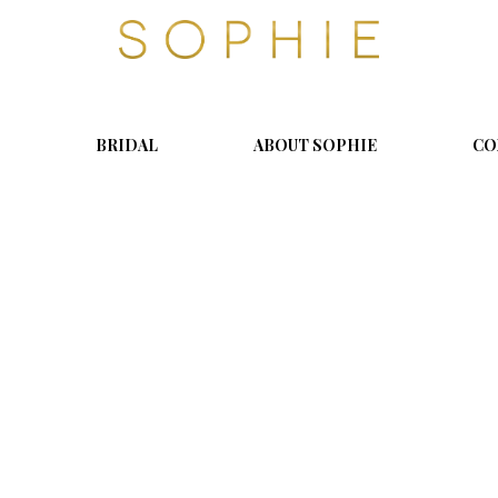
S
o
p
h
i
BRIDAL
ABOUT SOPHIE
CO
e