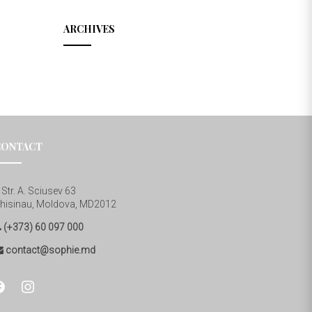
ARCHIVES
CONTACT
Str. A. Sciusev 63
hisinau, Moldova, MD2012
(+373) 60 097 000
contact@sophie.md
cebook
instagram