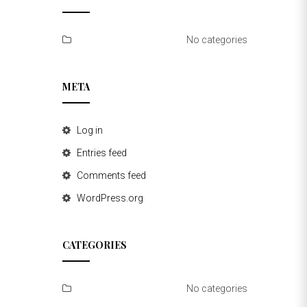
No categories
META
Log in
Entries feed
Comments feed
WordPress.org
CATEGORIES
No categories