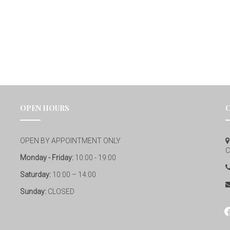
OPEN HOURS
OPEN BY APPOINTMENT ONLY
C
Monday - Friday:
10:00 - 19:00
Saturday:
10:00 – 14:00
Sunday:
CLOSED
fa