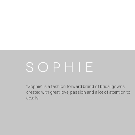
“Sophie” is a fashion forward brand of bridal gowns,
created with great love, passion and a lot of attention to
details.