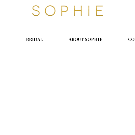
S
o
p
h
i
BRIDAL
ABOUT SOPHIE
CO
e