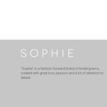
“Sophie” is a fashion forward brand of bridal gowns,
created with great love, passion and a lot of attention to
details.