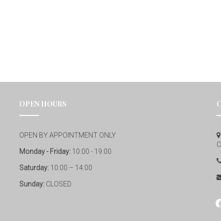
OPEN HOURS
OPEN BY APPOINTMENT ONLY
C
Monday - Friday:
10:00 - 19:00
Saturday:
10:00 – 14:00
Sunday:
CLOSED
fa