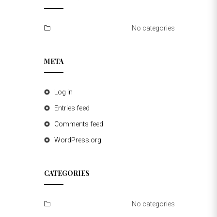
No categories
META
Log in
Entries feed
Comments feed
WordPress.org
CATEGORIES
No categories