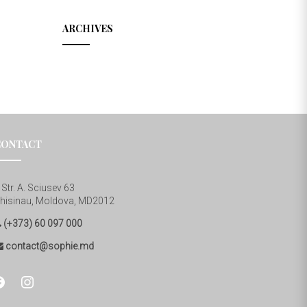
ARCHIVES
CONTACT
Str. A. Sciusev 63
hisinau, Moldova, MD2012
(+373) 60 097 000
contact@sophie.md
cebook
instagram