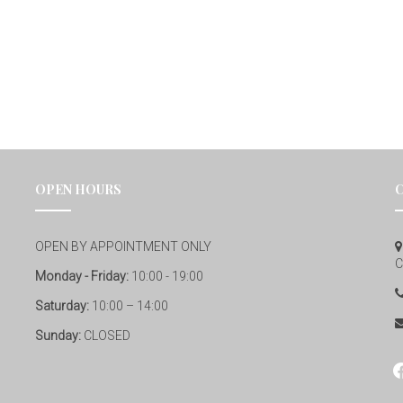
OPEN HOURS
OPEN BY APPOINTMENT ONLY
C
Monday - Friday:
10:00 - 19:00
Saturday:
10:00 – 14:00
Sunday:
CLOSED
fa