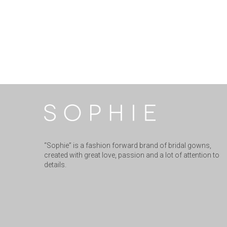
“Sophie” is a fashion forward brand of bridal gowns,
created with great love, passion and a lot of attention to
details.