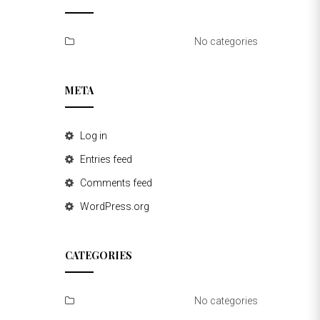
No categories
META
Log in
Entries feed
Comments feed
WordPress.org
CATEGORIES
No categories