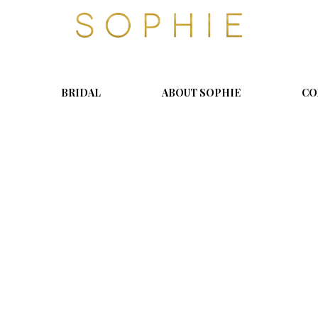
S
o
p
h
i
BRIDAL
ABOUT SOPHIE
CO
e