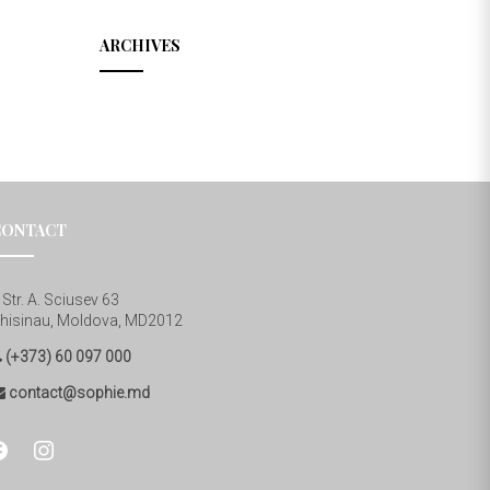
ARCHIVES
CONTACT
Str. A. Sciusev 63
hisinau, Moldova, MD2012
(+373) 60 097 000
contact@sophie.md
cebook
instagram