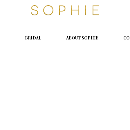
S
o
p
h
i
BRIDAL
ABOUT SOPHIE
CO
e