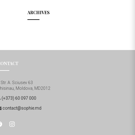
ARCHIVES
CONTACT
Str. A. Sciusev 63
hisinau, Moldova, MD2012
(+373) 60 097 000
contact@sophie.md
cebook
instagram