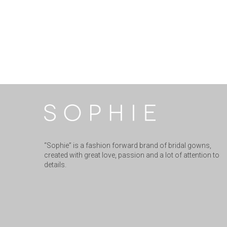
“Sophie” is a fashion forward brand of bridal gowns,
created with great love, passion and a lot of attention to
details.