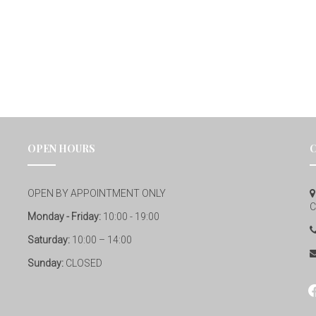
OPEN HOURS
OPEN BY APPOINTMENT ONLY
C
Monday - Friday:
10:00 - 19:00
Saturday:
10:00 – 14:00
Sunday:
CLOSED
fa