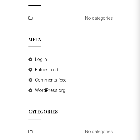
No categories
META
Log in
Entries feed
Comments feed
WordPress.org
CATEGORIES
No categories